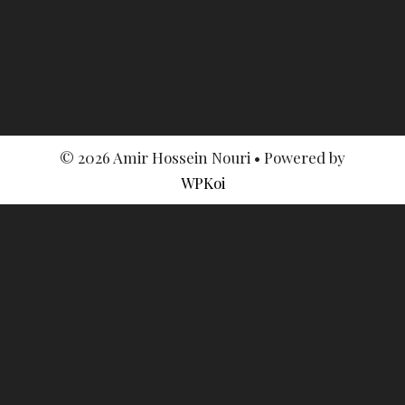
© 2026 Amir Hossein Nouri
• Powered by
WPKoi